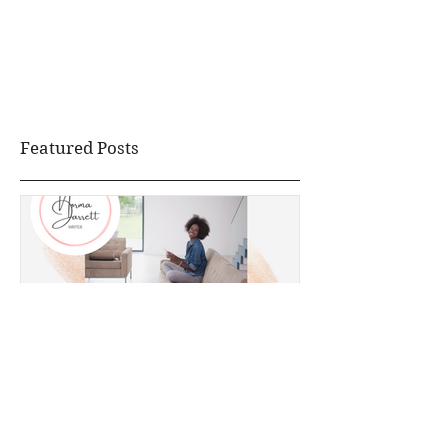
Featured Posts
How I Reclaimed My Life
During Quarantine