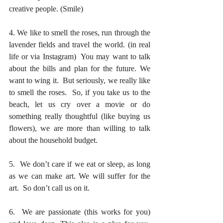
creative people. (Smile)
4. We like to smell the roses, run through the 
lavender fields and travel the world. (in real 
life or via Instagram)  You may want to talk 
about the bills and plan for the future. We 
want to wing it.  But seriously, we really like 
to smell the roses.  So, if you take us to the 
beach, let us cry over a movie or do 
something really thoughtful (like buying us 
flowers), we are more than willing to talk 
about the household budget. 
5.  We don’t care if we eat or sleep, as long 
as we can make art. We will suffer for the 
art.  So don’t call us on it.
6.  We are passionate (this works for you) 