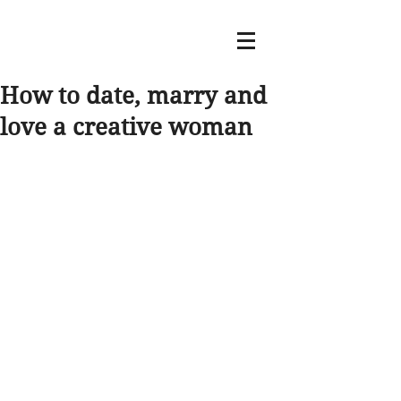
How to date, marry and
love a creative woman