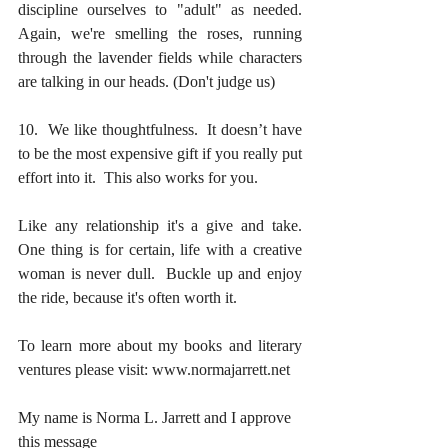
discipline ourselves to "adult" as needed.  
Again, we're smelling the roses, running 
through the lavender fields while characters 
are talking in our heads. (Don't judge us)
10.  We like thoughtfulness.  It doesn’t have 
to be the most expensive gift if you really put 
effort into it.  This also works for you.
Like any relationship it's a give and take.  
One thing is for certain, life with a creative 
woman is never dull.  Buckle up and enjoy 
the ride, because it's often worth it.
To learn more about my books and literary 
ventures please visit: www.normajarrett.net
My name is Norma L. Jarrett and I approve 
this message