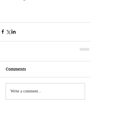
Comments
Write a comment...