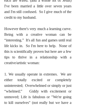
each are wired. (and a whole lot of Jesus) 
I've been married a little over seven years 
and I'm still confused.  So I give much of the 
credit to my husband.
However there's very much a learning curve.  
Being with a creative woman can be 
“interesting.”  It's all fun and games until real 
life kicks in.  So I'm here to help.  None of 
this is scientifically proven but here are a few 
tips to thrive in a relationship with a 
creative/artistic woman:
1. We usually operate in extremes.  We are 
either totally excited or completely 
uninterested;  Overwhelmed or simply or just 
“whelmed;”   Giddy with excitement or 
unmoved; Life is fabulous or "We're going 
to kill ourselves" (not really but we have a 