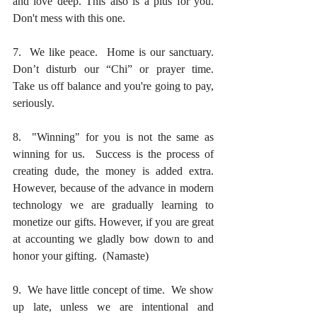
and love deep. This also is a plus for you. 
Don't mess with this one.
7.  We like peace.  Home is our sanctuary.  
Don’t disturb our “Chi” or prayer time.  
Take us off balance and you're going to pay, 
seriously.
8.  "Winning" for you is not the same as 
winning for us.  Success is the process of 
creating dude, the money is added extra.  
However, because of the advance in modern 
technology we are gradually learning to 
monetize our gifts. However, if you are great 
at accounting we gladly bow down to and 
honor your gifting.  (Namaste)
9.  We have little concept of time.  We show 
up late, unless we are intentional and 