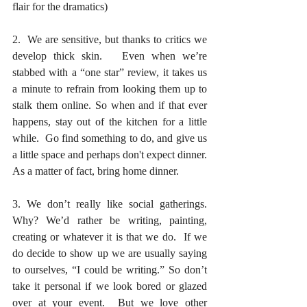
flair for the dramatics)
2.  We are sensitive, but thanks to critics we 
develop thick skin.   Even when we’re 
stabbed with a “one star” review, it takes us 
a minute to refrain from looking them up to 
stalk them online. So when and if that ever 
happens, stay out of the kitchen for a little 
while.  Go find something to do, and give us 
a little space and perhaps don't expect dinner. 
As a matter of fact, bring home dinner.
3. We don’t really like social gatherings. 
Why? We’d rather be writing, painting, 
creating or whatever it is that we do.  If we 
do decide to show up we are usually saying 
to ourselves, “I could be writing.” So don’t 
take it personal if we look bored or glazed 
over at your event.  But we love other 