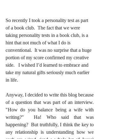
So recently I took a personality test as part 
of a book club.  The fact that we were 
taking personality tests in a book club, is a 
hint that not much of what I do is 
conventional.  It was no surprise that a huge 
portion of my score confirmed my creative 
side.   I wished I’d learned to embrace and 
take my natural gifts seriously much earlier 
in life. 
Anyway, I decided to write this blog because 
of a question that was part of an interview.  
"How do you balance being a wife with 
writing?"  Ha! Who said that was 
happening?  But truthfully, I think the key to 
any relationship is understanding how we 