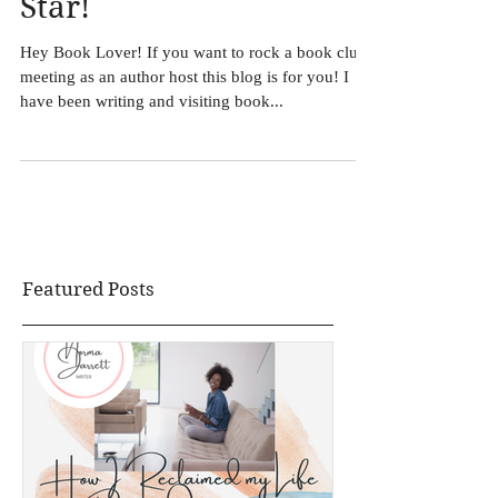
5 Book Club Tips: Host
an Author like a Rock
Star!
Hey Book Lover! If you want to rock a book club
meeting as an author host this blog is for you! I
have been writing and visiting book...
Featured Posts