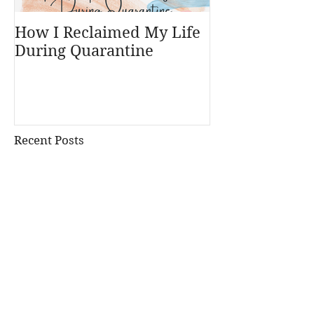
How I Reclaimed My Life
During Quarantine
Recent Posts
A Post Card from my
Parents... My Birthday Blog